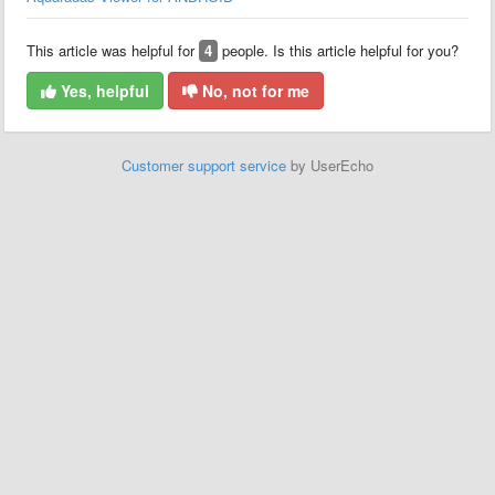
This article was helpful for
4
people. Is this article helpful for you?
Yes, helpful
No, not for me
Customer support service
by UserEcho