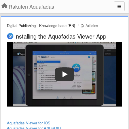
Rakuten Aquafadas
Digital Publishing - Knowledge base [EN]
Articles
Installing the Aquafadas Viewer App
Aquafadas Viewer for IOS
Aquafadas Viewer for ANDROID