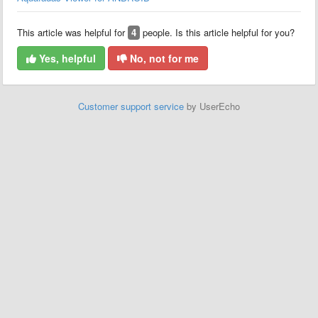
This article was helpful for
4
people. Is this article helpful for you?
Yes, helpful
No, not for me
Customer support service
by UserEcho