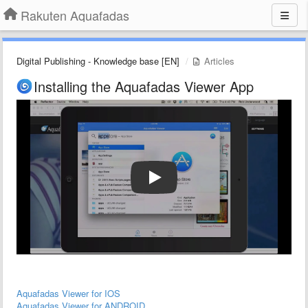
Rakuten Aquafadas
Digital Publishing - Knowledge base [EN]
Articles
Installing the Aquafadas Viewer App
Aquafadas Viewer for IOS
Aquafadas Viewer for ANDROID