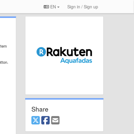
EN
Sign in / Sign up
stem
tton.
Share