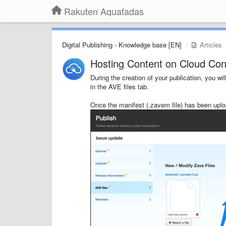
Rakuten Aquafadas
Digital Publishing - Knowledge base [EN]
Articles
Hosting Content on Cloud Co
During the creation of your publication, you 
in the AVE files tab.
Once the manifest (.zavem file) has been uplo