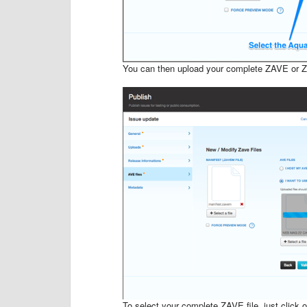
You can then upload your complete ZAVE or Z
To select your complete ZAVE file, just click on