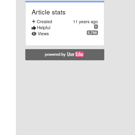
Article stats
Created
11 years ago
1
Helpful
5,796
Views