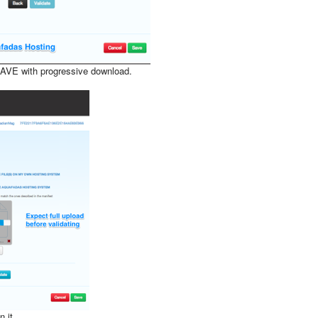
AVE with progressive download.
 it.