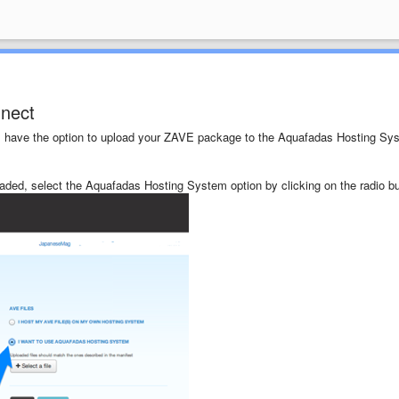
nnect
will have the option to upload your ZAVE package to the Aquafadas Hosting Sy
aded, select the Aquafadas Hosting System option by clicking on the radio bu