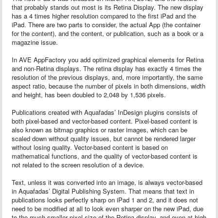
that probably stands out most is its Retina Display. The new display
has a 4 times higher resolution compared to the first iPad and the
iPad. There are two parts to consider, the actual App (the container
for the content), and the content, or publication, such as a book or a
magazine issue.
In AVE AppFactory you add optimized graphical elements for Retina
and non-Retina displays. The retina display has exactly 4 times the
resolution of the previous displays, and, more importantly, the same
aspect ratio, because the number of pixels in both dimensions, width
and height, has been doubled to 2,048 by 1,536 pixels.
Publications created with Aquafadas’ InDesign plugins consists of
both pixel-based and vector-based content. Pixel-based content is
also known as bitmap graphics or raster images, which can be
scaled down without quality issues, but cannot be rendered larger
without losing quality. Vector-based content is based on
mathematical functions, and the quality of vector-based content is
not related to the screen resolution of a device.
Text, unless it was converted into an image, is always vector-based
in Aquafadas’ Digital Publishing System. That means that text in
publications looks perfectly sharp on iPad 1 and 2, and it does not
need to be modified at all to look even sharper on the new iPad, due
to the much smaller pixel size of the Retina display, and even at high