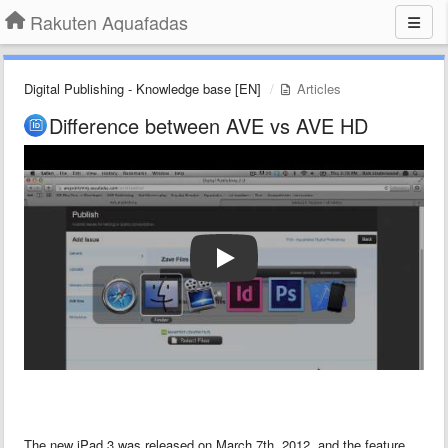
Rakuten Aquafadas
Digital Publishing - Knowledge base [EN]
Articles
Difference between AVE vs AVE HD
The new iPad 3 was released on March 7th, 2012, and the feature