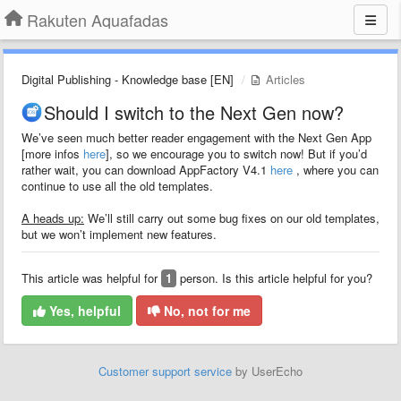
Rakuten Aquafadas
Digital Publishing - Knowledge base [EN]
Articles
Should I switch to the Next Gen now?
We’ve seen much better reader engagement with the Next Gen App
[more infos
here
], so we encourage you to switch now! But if you’d
rather wait, you can download AppFactory V4.1
here
, where you can
continue to use all the old templates.
A heads up:
We’ll still carry out some bug fixes on our old templates,
but we won’t implement new features.
This article was helpful for
1
person. Is this article helpful for you?
Yes, helpful
No, not for me
Customer support service
by UserEcho