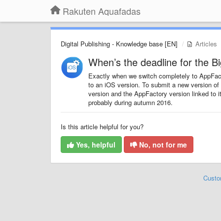
Rakuten Aquafadas
Digital Publishing - Knowledge base [EN]
Articles
When’s the deadline for the B
Exactly when we switch completely to AppFac
to an iOS version. To submit a new version of
version and the AppFactory version linked to i
probably during autumn 2016.
Is this article helpful for you?
Yes, helpful
No, not for me
Custo