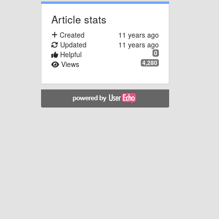
Article stats
Created
11 years ago
Updated
11 years ago
0
Helpful
4,280
Views