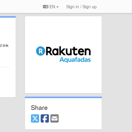
EN
Sign in / Sign up
 link
Share