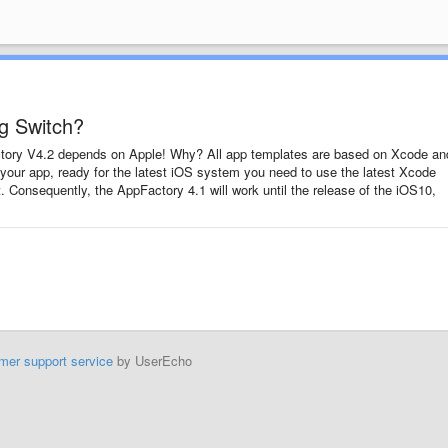
ig Switch?
tory V4.2 depends on Apple! Why? All app templates are based on Xcode and
 your app, ready for the latest iOS system you need to use the latest Xcode
t. Consequently, the AppFactory 4.1 will work until the release of the iOS10,
mer support service
by UserEcho